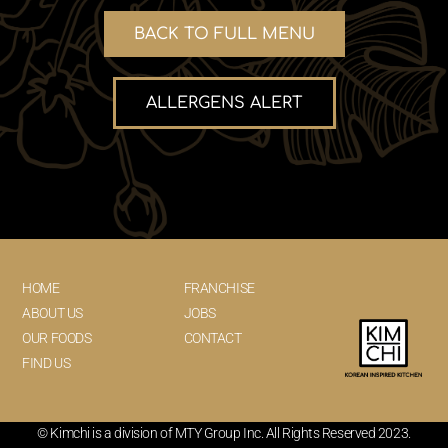
BACK TO FULL MENU
ALLERGENS ALERT
HOME
FRANCHISE
ABOUT US
JOBS
OUR FOODS
CONTACT
FIND US
© Kimchi is a division of MTY Group Inc. All Rights Reserved 2023.