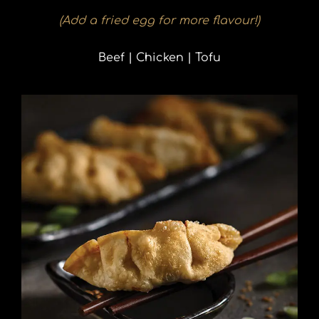
(Add a fried egg for more flavour!)
Beef | Chicken | Tofu