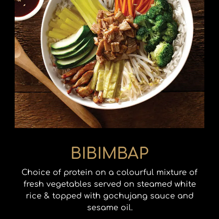
BIBIMBAP
Choice of protein on a colourful mixture of
fresh vegetables served on steamed white
rice & topped with gochujang sauce and
sesame oil.