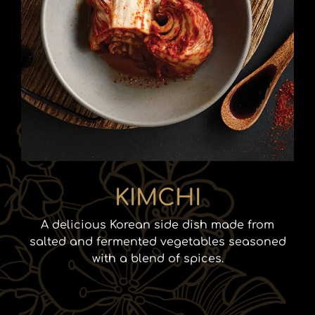
KIMCHI
A delicious Korean side dish made from
salted and fermented vegetables seasoned
with a blend of spices.