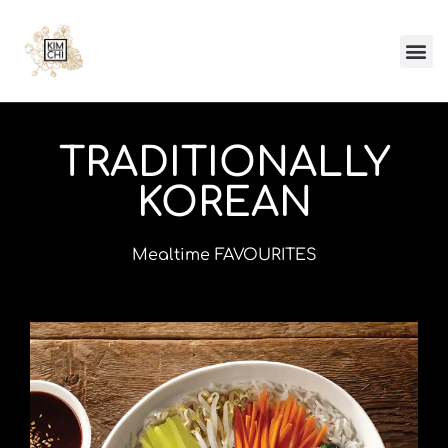
TRADITIONALLY
KOREAN
Mealtime FAVOURITES