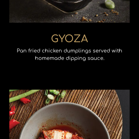
GYOZA
Pan fried chicken dumplings served with
homemade dipping sauce.